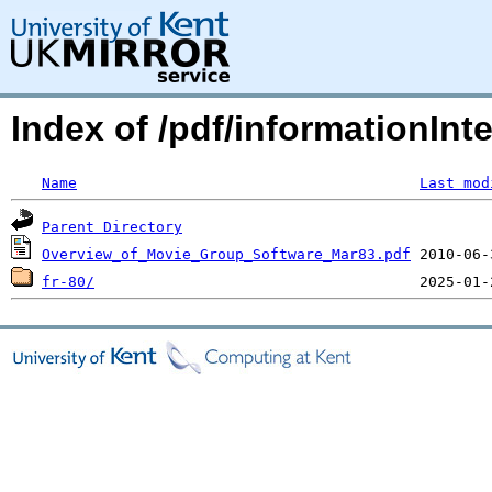
Index of /pdf/informationInte
Name
Last mod
Parent Directory
Overview_of_Movie_Group_Software_Mar83.pdf
fr-80/