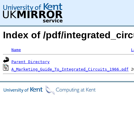
Index of /pdf/integrated_cir
Name
L
Parent Directory
A_Marketing_Guide_To_Integrated_Circuits_1966.pdf