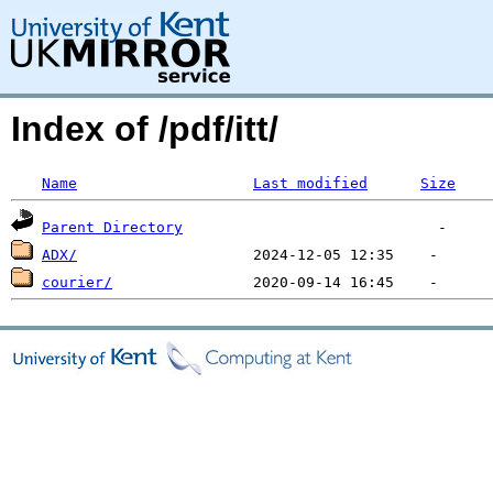
Index of /pdf/itt/
Name
Last modified
Size
Parent Directory
ADX/
courier/