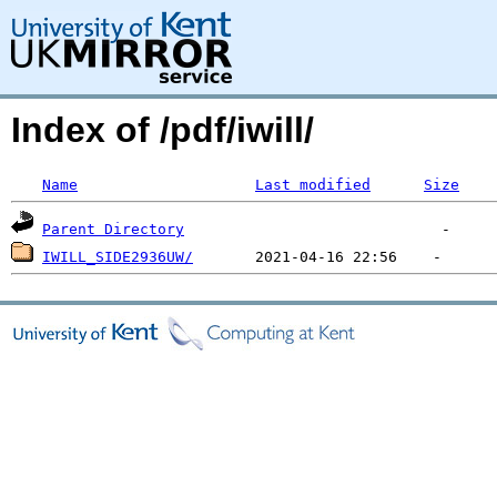
Index of /pdf/iwill/
Name
Last modified
Size
Parent Directory
IWILL_SIDE2936UW/