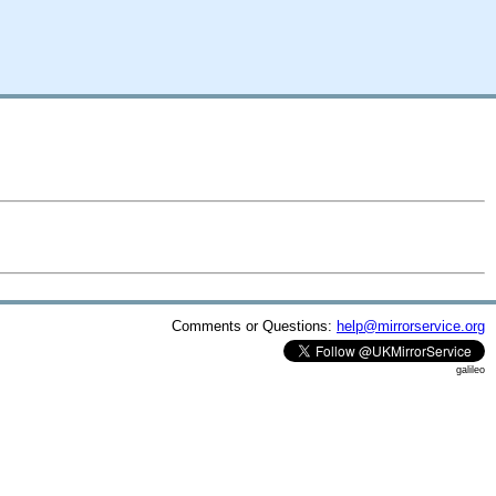
Comments or Questions:
help@mirrorservice.org
galileo