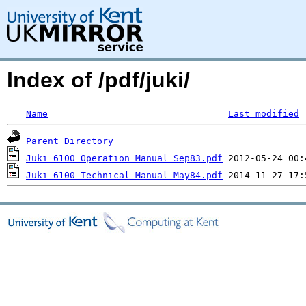
Index of /pdf/juki/
Name
Last modified
Parent Directory
Juki_6100_Operation_Manual_Sep83.pdf
Juki_6100_Technical_Manual_May84.pdf