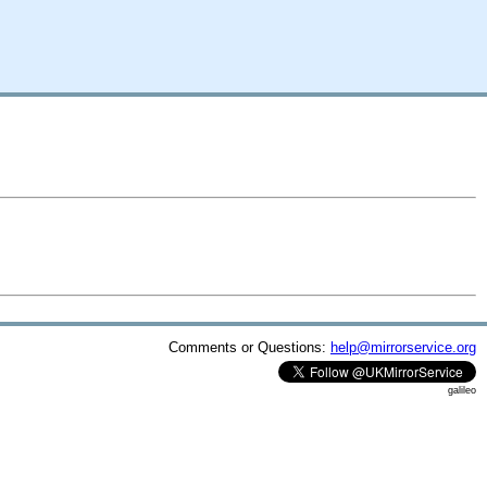
Comments or Questions:
help@mirrorservice.org
galileo