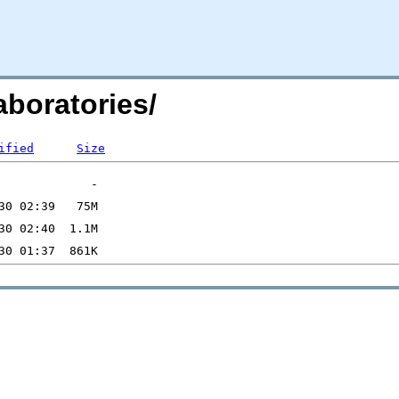
boratories/
ified
Size