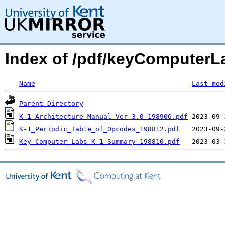
Index of /pdf/keyComputerLa
Name
Last mod
Parent Directory
K-1_Architecture_Manual_Ver_3.0_198906.pdf
K-1_Periodic_Table_of_Opcodes_198812.pdf
Key_Computer_Labs_K-1_Summary_198810.pdf