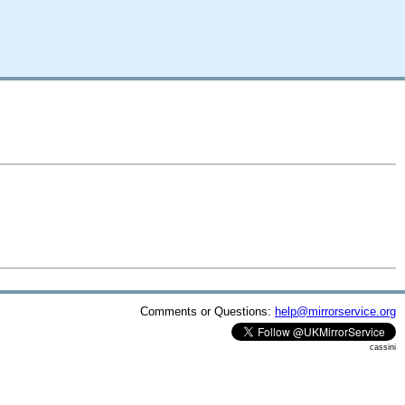
Comments or Questions:
help@mirrorservice.org
cassini