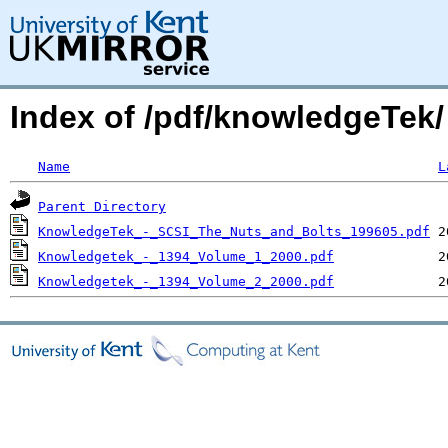
Index of /pdf/knowledgeTek/
Name
L
Parent Directory
KnowledgeTek_-_SCSI_The_Nuts_and_Bolts_199605.pdf
Knowledgetek_-_1394_Volume_1_2000.pdf
Knowledgetek_-_1394_Volume_2_2000.pdf