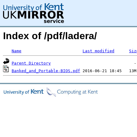
Index of /pdf/ladera/
Name
Last modified
Siz
Parent Directory
Banked_and_Portable-BIOS.pdf