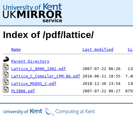
Index of /pdf/lattice/
Name
Last modified
Si
Parent Directory
Lattice_C_8086_1982.pdf
Lattice_C_Compiler_CPM-86.pdf
Lattice_MSDOS_C.pdf
PLIB86.pdf