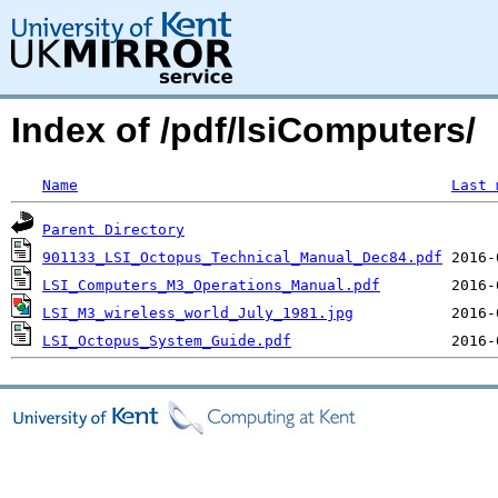
Index of /pdf/lsiComputers/
Name
Last 
Parent Directory
901133_LSI_Octopus_Technical_Manual_Dec84.pdf
LSI_Computers_M3_Operations_Manual.pdf
LSI_M3_wireless_world_July_1981.jpg
LSI_Octopus_System_Guide.pdf