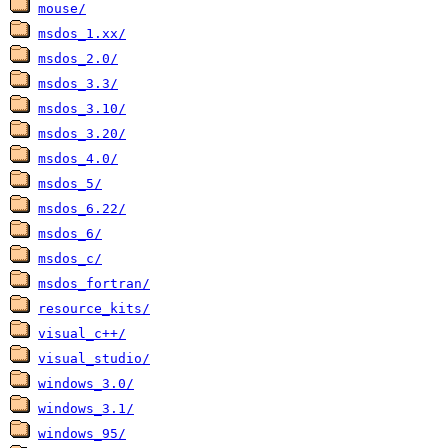
mouse/
msdos_1.xx/
msdos_2.0/
msdos_3.3/
msdos_3.10/
msdos_3.20/
msdos_4.0/
msdos_5/
msdos_6.22/
msdos_6/
msdos_c/
msdos_fortran/
resource_kits/
visual_c++/
visual_studio/
windows_3.0/
windows_3.1/
windows_95/