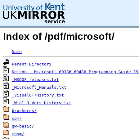
Index of /pdf/microsoft/
Name
Parent Directory
Nelson_-_Microsoft_80386_80486_Programming_Guide_19
_MSDOS_releases.txt
_Microsoft_Manuals.txt
_VisualC++History.txt
_Win1-3_Vers_History.txt
brochures/
cpm/
gw-basic/
masm/