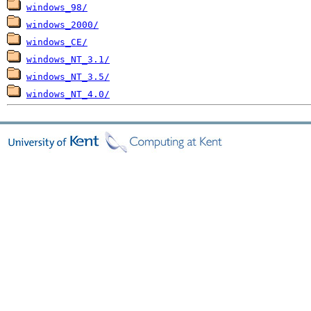
windows_98/
windows_2000/
windows_CE/
windows_NT_3.1/
windows_NT_3.5/
windows_NT_4.0/