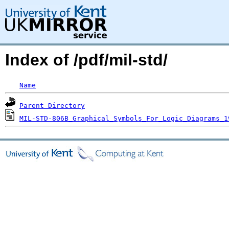
Index of /pdf/mil-std/
Name
Parent Directory
MIL-STD-806B_Graphical_Symbols_For_Logic_Diagrams_1