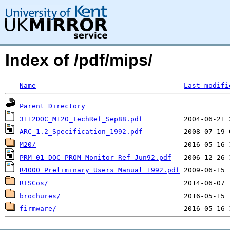
Index of /pdf/mips/
Name
Last modifi
Parent Directory
3112DOC_M120_TechRef_Sep88.pdf
ARC_1.2_Specification_1992.pdf
M20/
PRM-01-DOC_PROM_Monitor_Ref_Jun92.pdf
R4000_Preliminary_Users_Manual_1992.pdf
RISCos/
brochures/
firmware/