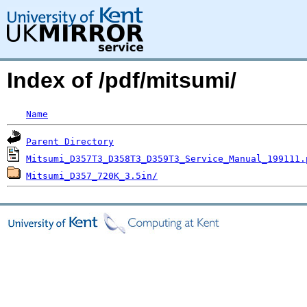
Index of /pdf/mitsumi/
Name
Parent Directory
Mitsumi_D357T3_D358T3_D359T3_Service_Manual_199111.
Mitsumi_D357_720K_3.5in/