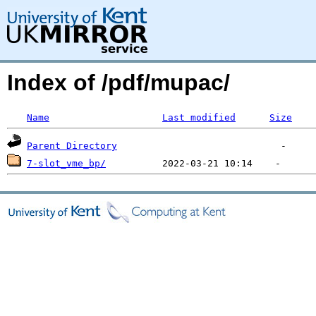
Index of /pdf/mupac/
Name
Last modified
Size
Parent Directory
7-slot_vme_bp/