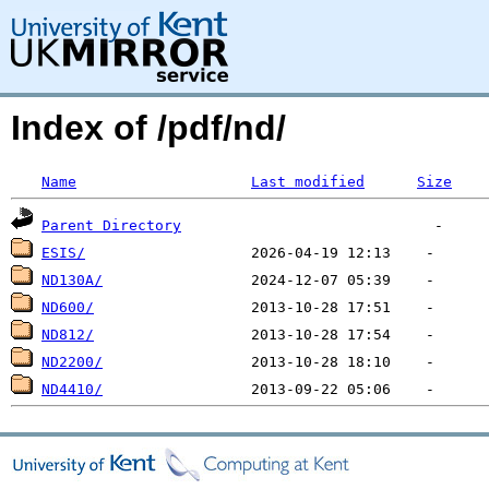
Index of /pdf/nd/
Name
Last modified
Size
Parent Directory
ESIS/
ND130A/
ND600/
ND812/
ND2200/
ND4410/