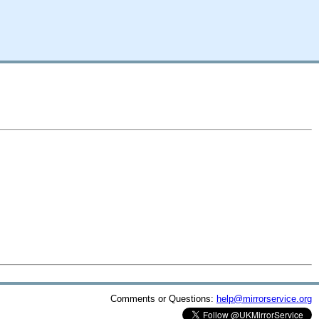
Comments or Questions:
help@mirrorservice.org