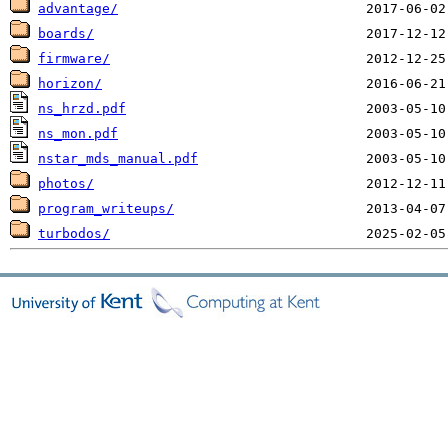
advantage/
boards/
firmware/
horizon/
ns_hrzd.pdf
ns_mon.pdf
nstar_mds_manual.pdf
photos/
program_writeups/
turbodos/