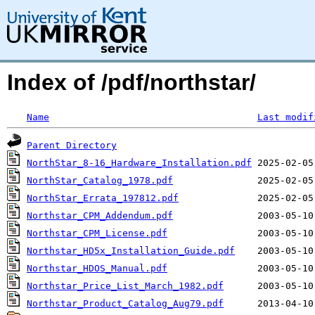
Index of /pdf/northstar/
Name
Last modif
Parent Directory
NorthStar_8-16_Hardware_Installation.pdf
NorthStar_Catalog_1978.pdf
NorthStar_Errata_197812.pdf
Northstar_CPM_Addendum.pdf
Northstar_CPM_License.pdf
Northstar_HD5x_Installation_Guide.pdf
Northstar_HDOS_Manual.pdf
Northstar_Price_List_March_1982.pdf
Northstar_Product_Catalog_Aug79.pdf