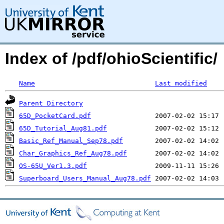
Index of /pdf/ohioScientific/
Name
Last modified
Parent Directory
65D_PocketCard.pdf
65D_Tutorial_Aug81.pdf
Basic_Ref_Manual_Sep78.pdf
Char_Graphics_Ref_Aug78.pdf
OS-65U_Ver1.3.pdf
Superboard_Users_Manual_Aug78.pdf