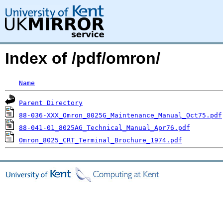
Index of /pdf/omron/
Name
Parent Directory
88-036-XXX_Omron_8025G_Maintenance_Manual_Oct75.pdf
88-041-01_8025AG_Technical_Manual_Apr76.pdf
Omron_8025_CRT_Terminal_Brochure_1974.pdf