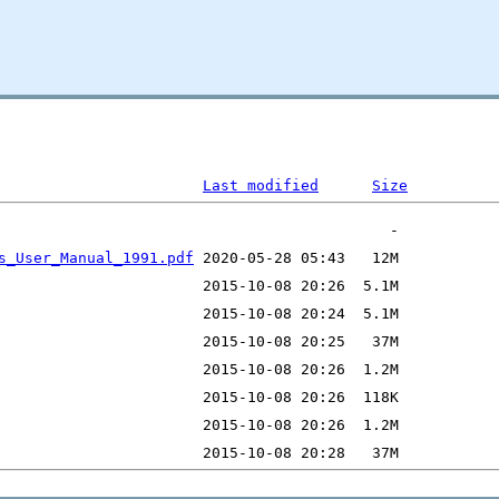
Last modified
Size
s_User_Manual_1991.pdf