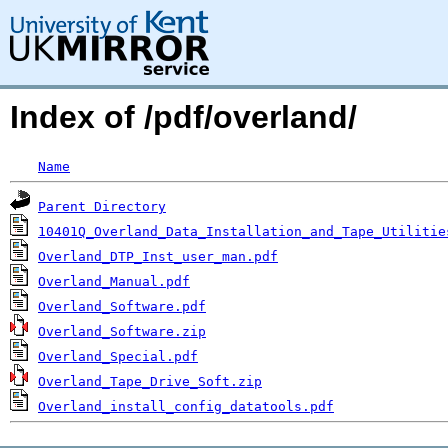
Index of /pdf/overland/
Name
Parent Directory
10401Q_Overland_Data_Installation_and_Tape_Utilitie
Overland_DTP_Inst_user_man.pdf
Overland_Manual.pdf
Overland_Software.pdf
Overland_Software.zip
Overland_Special.pdf
Overland_Tape_Drive_Soft.zip
Overland_install_config_datatools.pdf