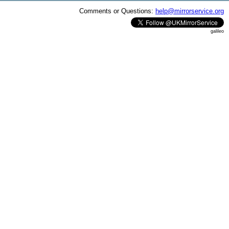
Comments or Questions:
help@mirrorservice.org
galileo