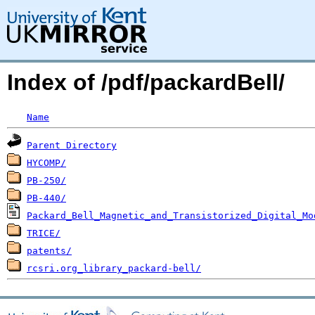
Index of /pdf/packardBell/
Name
Parent Directory
HYCOMP/
PB-250/
PB-440/
Packard_Bell_Magnetic_and_Transistorized_Digital_Mo
TRICE/
patents/
rcsri.org_library_packard-bell/