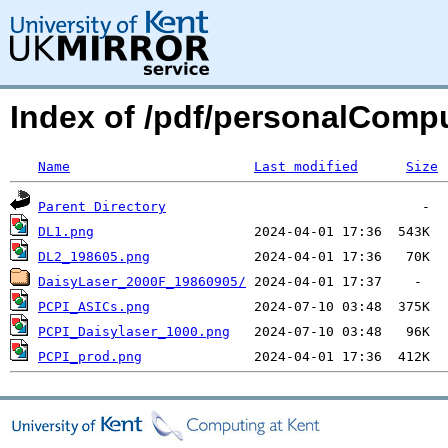
Index of /pdf/personalComp
Name
Last modified
Size
Parent Directory
DL1.png
DL2_198605.png
DaisyLaser_2000F_19860905/
PCPI_ASICs.png
PCPI_Daisylaser_1000.png
PCPI_prod.png