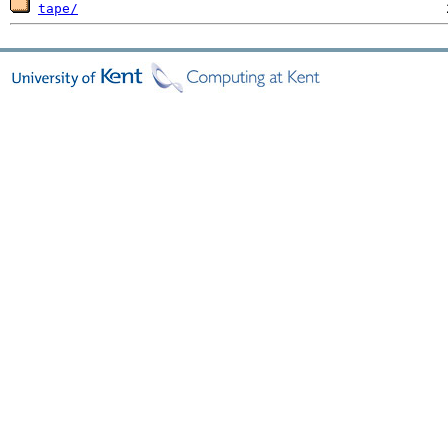
tape/