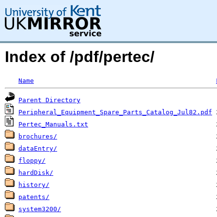
Index of /pdf/pertec/
Name
Parent Directory
Peripheral_Equipment_Spare_Parts_Catalog_Jul82.pdf
Pertec_Manuals.txt
brochures/
dataEntry/
floppy/
hardDisk/
history/
patents/
system3200/