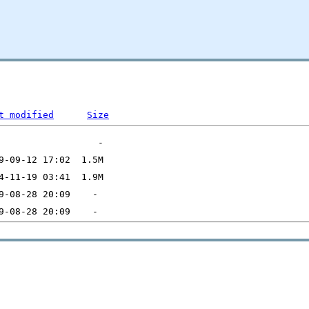
t modified
Size