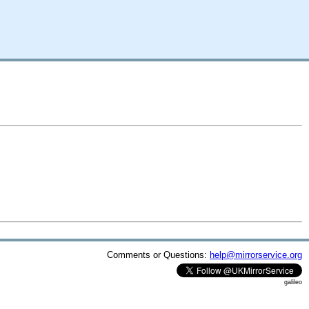
Comments or Questions:
help@mirrorservice.org
galileo