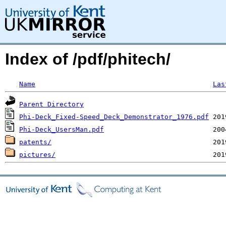
Index of /pdf/phitech/
Name
Las
Parent Directory
Phi-Deck_Fixed-Speed_Deck_Demonstrator_1976.pdf
Phi-Deck_UsersMan.pdf
patents/
pictures/