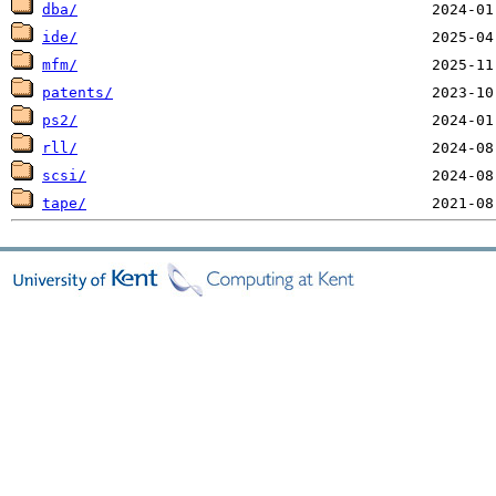
dba/
ide/
mfm/
patents/
ps2/
rll/
scsi/
tape/