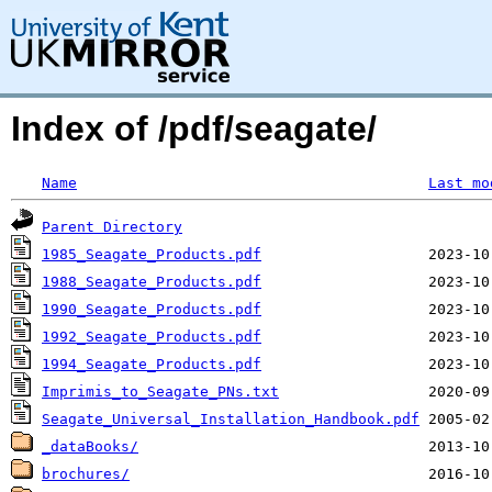
Index of /pdf/seagate/
Name
Last mo
Parent Directory
1985_Seagate_Products.pdf
1988_Seagate_Products.pdf
1990_Seagate_Products.pdf
1992_Seagate_Products.pdf
1994_Seagate_Products.pdf
Imprimis_to_Seagate_PNs.txt
Seagate_Universal_Installation_Handbook.pdf
_dataBooks/
brochures/