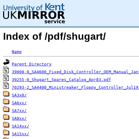
Index of /pdf/shugart/
Name
Parent Directory
39008-0_SA4600_Fixed_Disk_Controller_OEM_Manual_Jan
39255-0_Shugart_Spares_Catalog_Apr83.pdf
70293-2_SA4400_Ministreaker_Floppy_Controller_Jul19
SA3x0/
SA6xx/
SA7xx/
SA8xx/
SA14xx/
SA15xx/