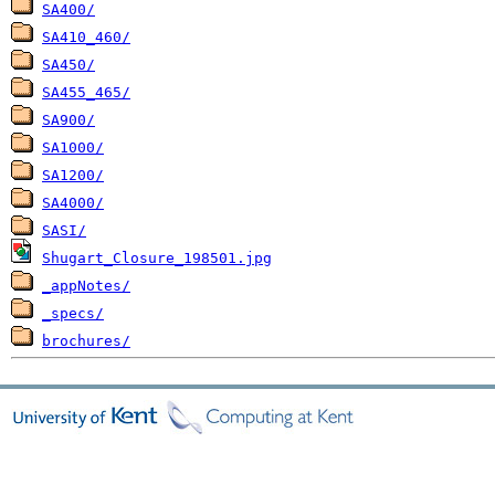
SA400/
SA410_460/
SA450/
SA455_465/
SA900/
SA1000/
SA1200/
SA4000/
SASI/
Shugart_Closure_198501.jpg
_appNotes/
_specs/
brochures/