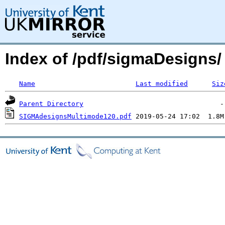
Index of /pdf/sigmaDesigns/
Name
Last modified
Siz
Parent Directory
SIGMAdesignsMultimode120.pdf