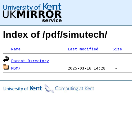
Index of /pdf/simutech/
Name
Last modified
Size
Parent Directory
MSM/