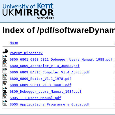
Index of /pdf/softwareDynam
Name
Parent Directory
6800_6801_6303_6811_Debugger_Users_Manual_1988.pdf
6800_6809_Assembler_V1.4_Jun83.pdf
6800_6809_BASIC_Compiler_V1.4_Apr83.pdf
6800_6809_Editor_V1.1_1978.pdf
6800_6809_SEDIT_V1.3_Jun81.pdf
6809_Debugger_Users_Manual_1984.pdf
SDOS_1.1_Users_Manual.pdf
SDOS_Applications_Programmers_Guide.pdf