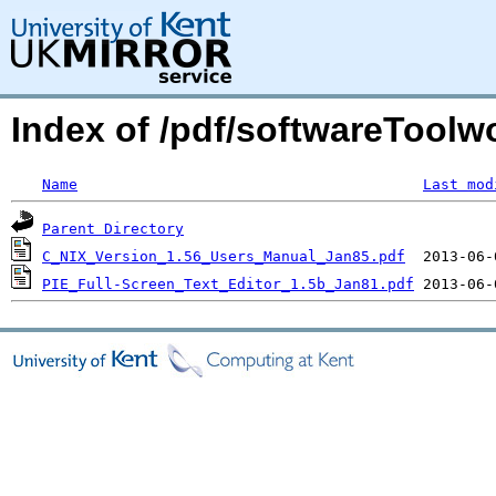
Index of /pdf/softwareToolw
Name
Last mod
Parent Directory
C_NIX_Version_1.56_Users_Manual_Jan85.pdf
PIE_Full-Screen_Text_Editor_1.5b_Jan81.pdf