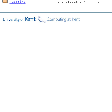
u-matic/