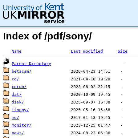
Index of /pdf/sony/
Name
Last modified
Size
Parent Directory
betacam/
cd/
cdrom/
dat/
disk/
floppy/
mo/
monitor/
news/