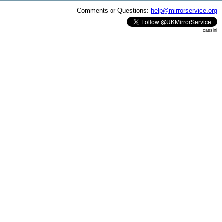
Comments or Questions:
help@mirrorservice.org
cassini