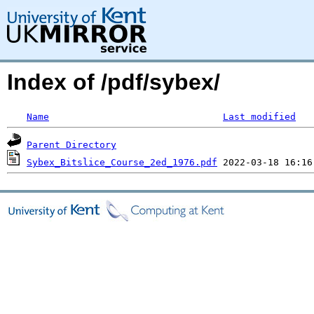
Index of /pdf/sybex/
Name
Last modified
Parent Directory
Sybex_Bitslice_Course_2ed_1976.pdf