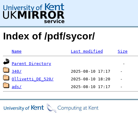
Index of /pdf/sycor/
Name
Last modified
Size
Parent Directory
340/
Ollivetti_DE_520/
ads/