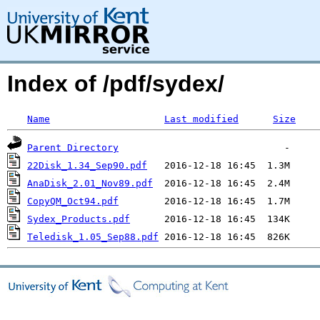
Index of /pdf/sydex/
Name
Last modified
Size
Parent Directory
22Disk_1.34_Sep90.pdf
AnaDisk_2.01_Nov89.pdf
CopyQM_Oct94.pdf
Sydex_Products.pdf
Teledisk_1.05_Sep88.pdf