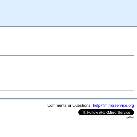
Comments or Questions:
help@mirrorservice.org
galileo