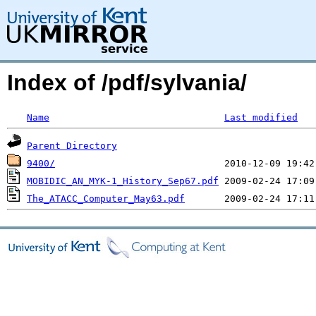
Index of /pdf/sylvania/
Name
Last modified
Parent Directory
9400/
MOBIDIC_AN_MYK-1_History_Sep67.pdf
The_ATACC_Computer_May63.pdf