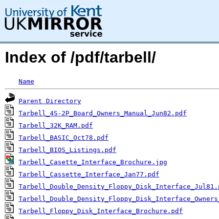
Index of /pdf/tarbell/
Name
Parent Directory
Tarbell_4S-2P_Board_Owners_Manual_Jun82.pdf
Tarbell_32K_RAM.pdf
Tarbell_BASIC_Oct78.pdf
Tarbell_BIOS_Listings.pdf
Tarbell_Casette_Interface_Brochure.jpg
Tarbell_Cassette_Interface_Jan77.pdf
Tarbell_Double_Density_Floppy_Disk_Interface_Jul81.
Tarbell_Double_Density_Floppy_Disk_Interface_Owners
Tarbell_Floppy_Disk_Interface_Brochure.pdf