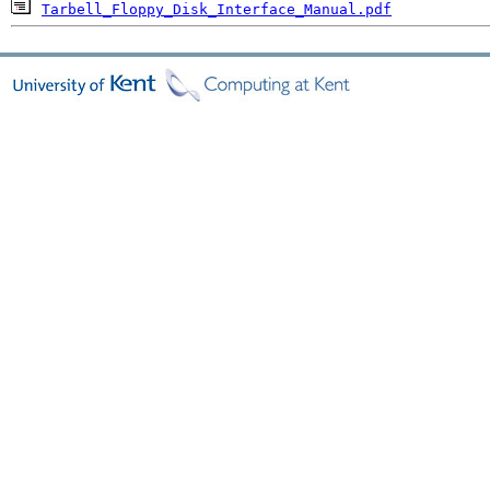
Tarbell_Floppy_Disk_Interface_Manual.pdf