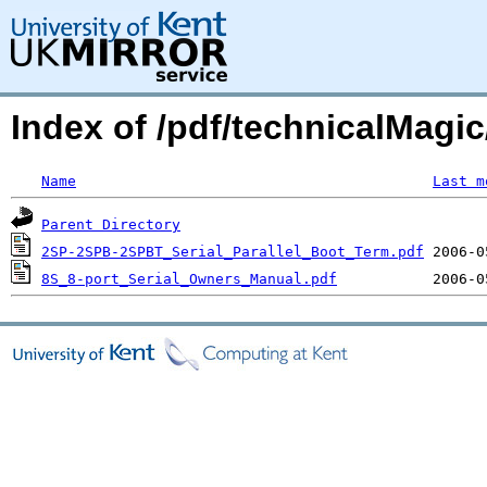
Index of /pdf/technicalMagic
Name
Last m
Parent Directory
2SP-2SPB-2SPBT_Serial_Parallel_Boot_Term.pdf
8S_8-port_Serial_Owners_Manual.pdf