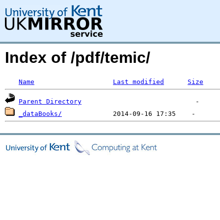
Index of /pdf/temic/
Name
Last modified
Size
Parent Directory
_dataBooks/