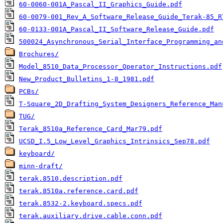
60-0060-001A_Pascal_II_Graphics_Guide.pdf
60-0079-001_Rev_A_Software_Release_Guide_Terak-85_R
60-0133-001A_Pascal_II_Software_Release_Guide.pdf
500024_Asynchronous_Serial_Interface_Programming_an
Brochures/
Model_8510_Data_Processor_Operator_Instructions.pdf
New_Product_Bulletins_1-8_1981.pdf
PCBs/
T-Square_2D_Drafting_System_Designers_Reference_Man
TUG/
Terak_8510a_Reference_Card_Mar79.pdf
UCSD_I.5_Low_Level_Graphics_Intrinsics_Sep78.pdf
keyboard/
minn-draft/
terak.8510.description.pdf
terak.8510a.reference.card.pdf
terak.8532-2.keyboard.specs.pdf
terak.auxiliary.drive.cable.conn.pdf