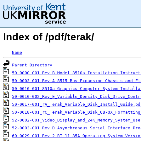
Index of /pdf/terak/
Name
Parent Directory
50-0000-001_Rev_B_Model_8510a_Installation_Instruct
50-0003-001_Rev_A_8515_Bus_Expansion_Chassis_and_Fl
50-0010-001_8510a_Graphics_Computer_System_Installa
50-0010-002_Rev_E_Variable_Density_Disk_Drive_Contr
50-0017-001_rA_Terak_Variable_Disk_Install_Guide.pd
50-0018-001_rC_Terak_Variable_Disk_QB-QX_Formatting
52-0002-001_Video_Display_and_24K_Memory_System_Use
52-0003-001_Rev_D_Asynchronous_Serial_Interface_Pro
60-0029-001_Rev_2_RT-11_85A_Operating_System_Versio