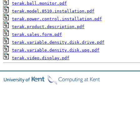
terak.ball.monitor.pdf
terak.model.8510.installation.pdf
terak.power.control.installation.pdf
terak.product.description.pdf
terak.sales.form.pdf
terak.variable.density.disk.drive.pdf
terak.variable.density.disk.upg.pdf
terak.video.display.pdf