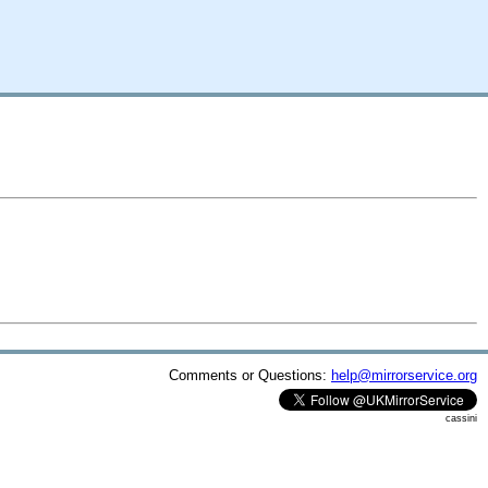
Comments or Questions:
help@mirrorservice.org
cassini