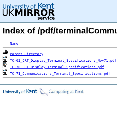
Index of /pdf/terminalCommu
Name
Parent Directory
TC-62_CRT_Display_Terminal_Specifications_Nov71.pdf
TC-70_CRT_Display_Terminal_Specifications.pdf
TC-71_Communications_Terminal_Specifications.pdf