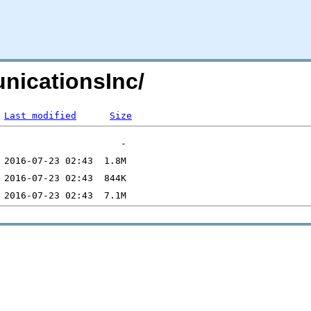
nicationsInc/
Last modified
Size