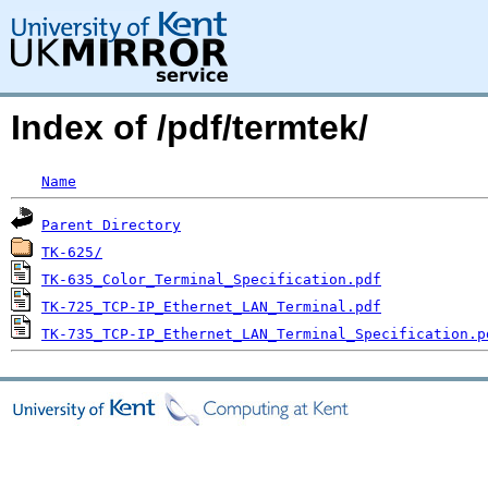
Index of /pdf/termtek/
Name
Parent Directory
TK-625/
TK-635_Color_Terminal_Specification.pdf
TK-725_TCP-IP_Ethernet_LAN_Terminal.pdf
TK-735_TCP-IP_Ethernet_LAN_Terminal_Specification.p