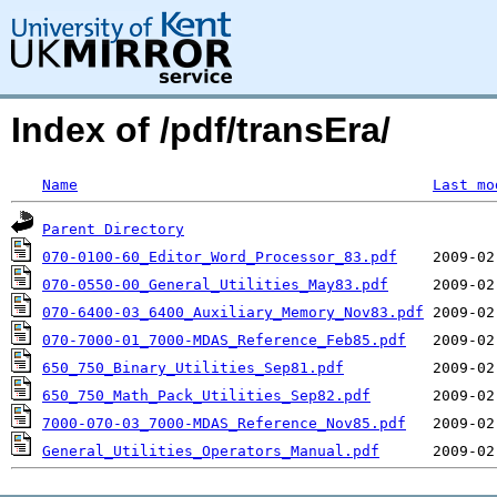
Index of /pdf/transEra/
Name
Last mo
Parent Directory
070-0100-60_Editor_Word_Processor_83.pdf
070-0550-00_General_Utilities_May83.pdf
070-6400-03_6400_Auxiliary_Memory_Nov83.pdf
070-7000-01_7000-MDAS_Reference_Feb85.pdf
650_750_Binary_Utilities_Sep81.pdf
650_750_Math_Pack_Utilities_Sep82.pdf
7000-070-03_7000-MDAS_Reference_Nov85.pdf
General_Utilities_Operators_Manual.pdf