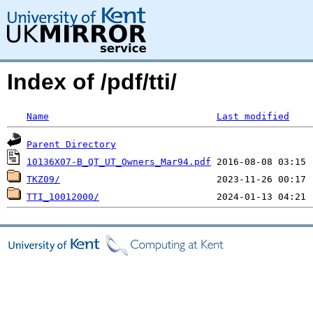
Index of /pdf/tti/
Name
Last modified
Parent Directory
10136X07-B_QT_UT_Owners_Mar94.pdf
TKZ09/
TTI_10012000/