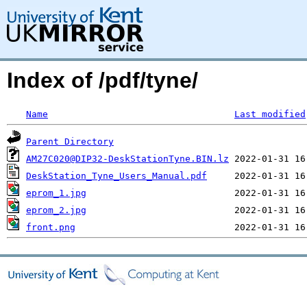
Index of /pdf/tyne/
Name
Last modified
Parent Directory
AM27C020@DIP32-DeskStationTyne.BIN.lz
DeskStation_Tyne_Users_Manual.pdf
eprom_1.jpg
eprom_2.jpg
front.png