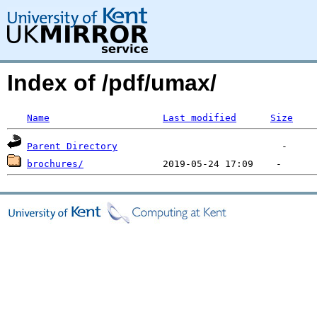
Index of /pdf/umax/
Name
Last modified
Size
Parent Directory
brochures/