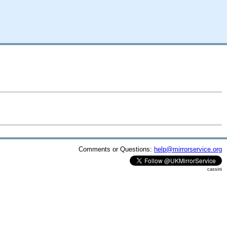
Comments or Questions:
help@mirrorservice.org
cassini