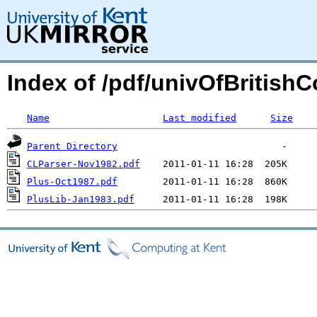
Index of /pdf/univOfBritish
Name
Last modified
Size
Parent Directory
CLParser-Nov1982.pdf
Plus-Oct1987.pdf
PlusLib-Jan1983.pdf