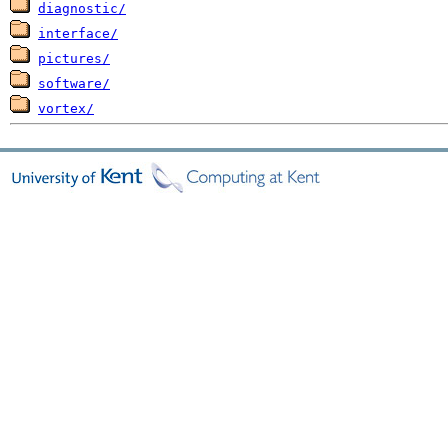
diagnostic/
interface/
pictures/
software/
vortex/