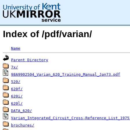
Index of /pdf/varian/
Name
Parent Directory
7x/
98A9902504_Varian_620_Training_Manual_Jan73.pdf
520/
620f/
620i/
620l/
DATA_620/
Varian_Integrated_Circuit_Cross-Reference_List_1975
brochures/