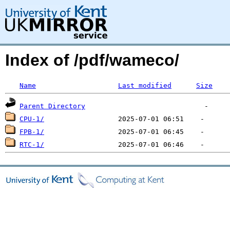
Index of /pdf/wameco/
Name
Last modified
Size
Parent Directory
CPU-1/
FPB-1/
RTC-1/