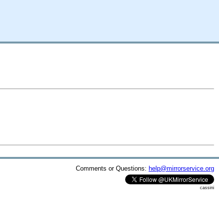
Comments or Questions:
help@mirrorservice.org
cassini