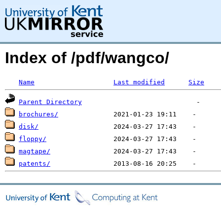
Index of /pdf/wangco/
Name
Last modified
Size
Parent Directory
brochures/
disk/
floppy/
magtape/
patents/